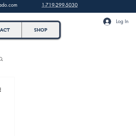
rado.com
1-719-299-5030
Log In
ACT
SHOP