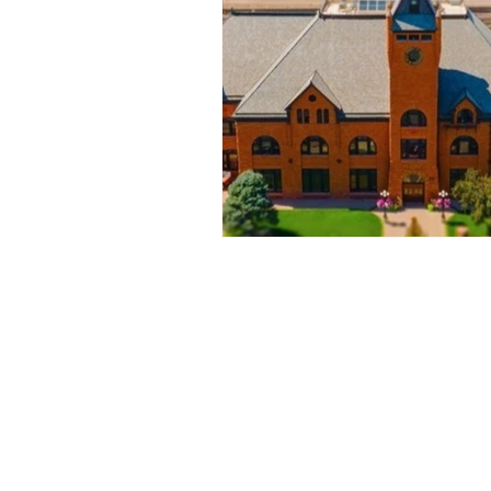
© 2022 Fly-By Colorado All Right Re