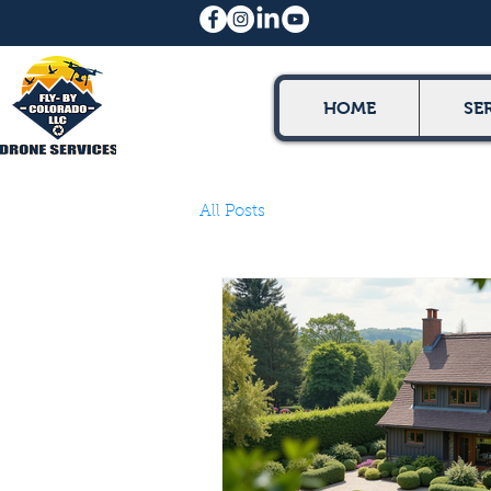
HOME
SE
All Posts