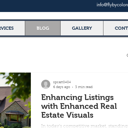
info@flybycolo
RVICES
BLOG
GALLERY
CONT
spcart0404
6 days ago
3 min read
Enhancing Listings
with Enhanced Real
Estate Visuals
In today’s competitive market, standing