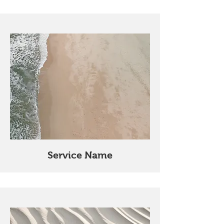
Service Name