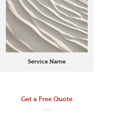
Service Name
Get a Free Quote
This is a Paragraph. Click on "Edit
Text" or double click on the text