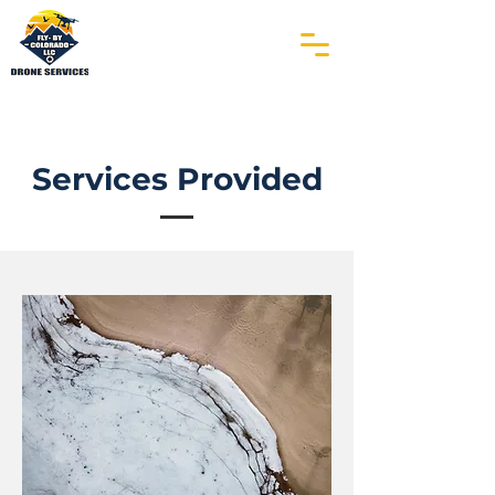
Services Provided