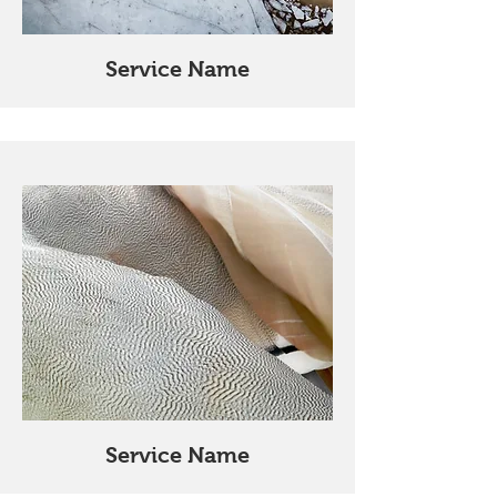
Service Name
Service Name